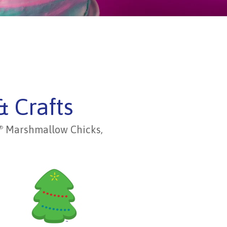
& Crafts
Marshmallow Chicks,
®