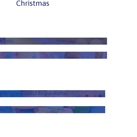
Christmas
illet Cinnamon Rolls
n Rolls
EPS
Trail Mix
®
EEPS
x Serendipity3 Belgian Waffles
®
EPS
x Serendipity3 Belgian Waffles
®
Peeps
Nests
®
eps
Nests
®