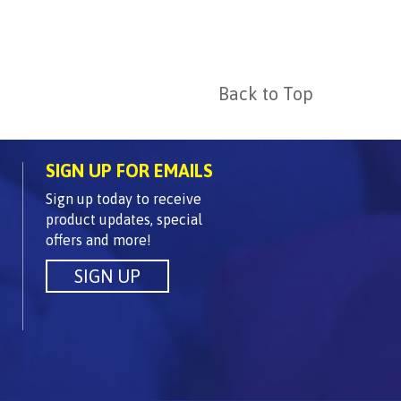
Back to Top
SIGN UP FOR EMAILS
Sign up today to receive
product updates, special
offers and more!