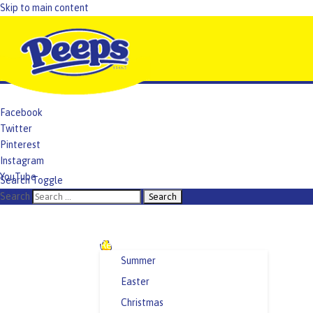
Skip to main content
Facebook
Twitter
Pinterest
Instagram
YouTube
Search Toggle
TikTok
Search
Recipes and Crafts
Summer
Easter
Christmas