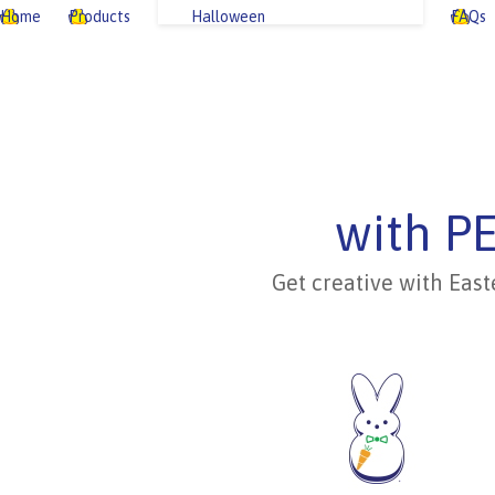
Home
Products
Halloween
FAQs
with P
Get creative with East