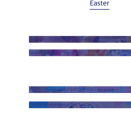
Easter
PEEPS
Puff Pastry B
®
Featured - PEEPS
Puff Pastry Baskets
®
PEEPS
Floral B
®
Featured - PEEPS
Floral Box
®
PEEPS
x Serendipity3 Frrrozen Hot
®
Chocolate
PEEPS
x Serendipity3 Frrrozen Hot Chocolate
®
PEEPS
x Serendipity3 Dirt Sundae
®
PEEPS
x Serendipity3 Dirt Sundae
®