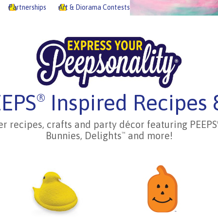
Partnerships
Art & Diorama Contests
EEPS
Inspired Recipes 
®
er recipes, crafts and party décor featuring PEEPS
Bunnies, Delights
and more!
™