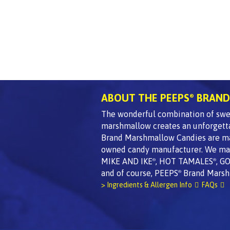
ABOUT THE PEEPS
BRAND
®
The wonderful combination of swee
marshmallow creates an unforgett
Brand Marshmallow Candies are made
owned candy manufacturer. We mak
MIKE AND IKE
, HOT TAMALES
, G
®
®
and of course, PEEPS
Brand Marsh
®
> Ingredients & Allergen Info
FAQs