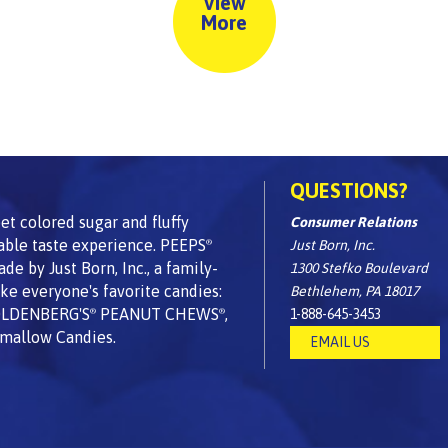
View
More
QUESTIONS?
t colored sugar and fluffy
Consumer Relations
able taste experience. PEEPS
Just Born, Inc.
®
 by Just Born, Inc., a family-
1300 Stefko Boulevard
e everyone's favorite candies:
Bethlehem, PA 18017
OLDENBERG'S
PEANUT CHEWS
,
1-888-645-3453
®
®
mallow Candies.
EMAIL US