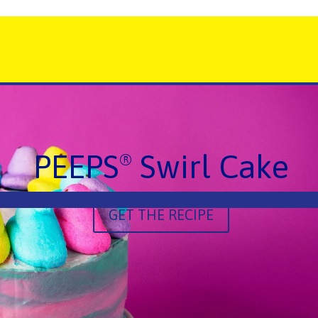
PEEPS
Swirl Cake
®
GET THE RECIPE