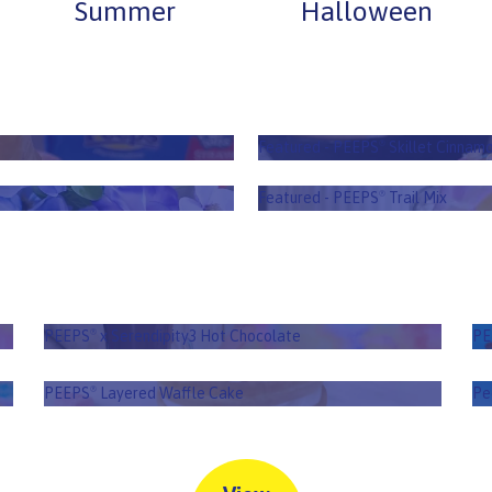
Summer
Halloween
askets
PEEPS
Sk
®
Featured - PEEPS
Skillet Cinnamo
®
ox
PE
Featured - PEEPS
Trail Mix
®
PEEPS
x Serendipity3 Hot Chocolate
P
®
PEEPS
x Serendipity3 Hot Chocolate
PE
®
PEEPS
Layered Waffle Cake
®
PEEPS
Layered Waffle Cake
Pe
®