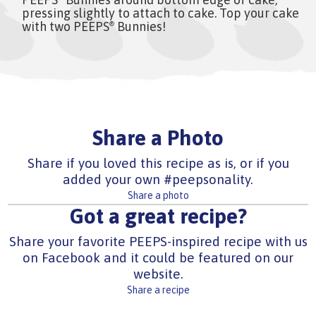
pressing slightly to attach to cake. Top your cake
with two PEEPS
Bunnies!
®
Share a Photo
Share if you loved this recipe as is, or if you
added your own #peepsonality.
Share a photo
Got a great recipe?
Share your favorite PEEPS-inspired recipe with us
on Facebook and it could be featured on our
website.
Share a recipe