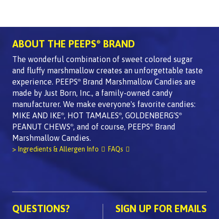
ABOUT THE PEEPS
BRAND
®
The wonderful combination of sweet colored sugar
and fluffy marshmallow creates an unforgettable taste
experience. PEEPS
Brand Marshmallow Candies are
®
made by Just Born, Inc., a family-owned candy
manufacturer. We make everyone's favorite candies:
MIKE AND IKE
, HOT TAMALES
, GOLDENBERG'S
®
®
®
PEANUT CHEWS
, and of course, PEEPS
Brand
®
®
Marshmallow Candies.
> Ingredients & Allergen Info
FAQs
QUESTIONS?
SIGN UP FOR EMAILS