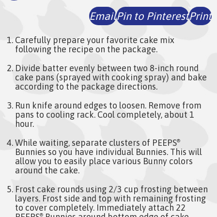
Email
Pin to Pinterest
Print
Carefully prepare your favorite cake mix
following the recipe on the package.
Divide batter evenly between two 8-inch round
cake pans (sprayed with cooking spray) and bake
according to the package directions.
Run knife around edges to loosen. Remove from
pans to cooling rack. Cool completely, about 1
hour.
While waiting, separate clusters of PEEPS
®
Bunnies so you have individual Bunnies. This will
allow you to easily place various Bunny colors
around the cake.
Frost cake rounds using 2/3 cup frosting between
layers. Frost side and top with remaining frosting
to cover completely. Immediately attach 22
PEEPS
Bunnies around bottom edge of cake,
®