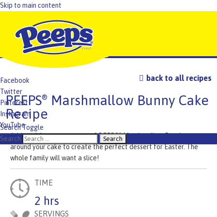
Skip to main content
back to all recipes
Facebook
Twitter
PEEPS
Marshmallow Bunny Cake
®
Pinterest
Recipe
Instagram
YouTube
Search Toggle
Add a rainbow assortment of PEEPS
Marshmallow Bunnies
®
TikTok
Search
around your cake to create the perfect dessert for Easter. The
whole family will want a slice!
TIME
2 hrs
SERVINGS