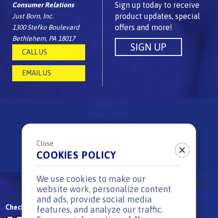
Sign up today to receive
Consumer Relations
product updates, special
Just Born, Inc.
offers and more!
1300 Stefko Boulevard
Bethlehem, PA 18017
CALL US
EMAIL US
Company Info
Privacy Policy
Children's Privacy Policy
FAQs
Close
Site Map
COOKIES POLICY
Surprise & Delight Rules
We use cookies to make our
All
Peeps
Brand candies are
proudly made in the USA
using globally
®
website work, personalize content
sourced ingredients.
|
All Rights reserved. © 2026
and ads, provide social media
Check out our other great candy brands:
features, and analyze our traffic.