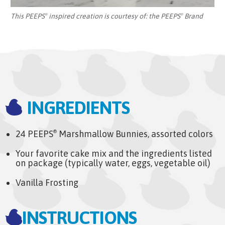
This PEEPS
inspired creation is courtesy of:
the PEEPS
Brand
®
®
INGREDIENTS
24 PEEPS
Marshmallow Bunnies, assorted colors
®
Your favorite cake mix and the ingredients listed
on package (typically water, eggs, vegetable oil)
Vanilla Frosting
INSTRUCTIONS