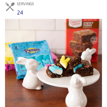
SERVINGS
24