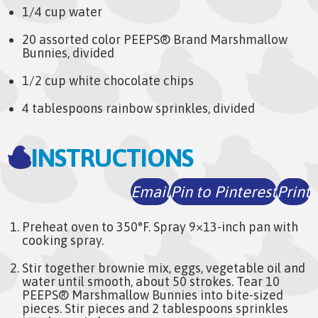
1/4 cup water
20 assorted color PEEPS® Brand Marshmallow
Bunnies, divided
1/2 cup white chocolate chips
4 tablespoons rainbow sprinkles, divided
INSTRUCTIONS
Email
Pin to Pinterest
Print
Preheat oven to 350°F. Spray 9×13-inch pan with
cooking spray.
Stir together brownie mix, eggs, vegetable oil and
water until smooth, about 50 strokes. Tear 10
PEEPS® Marshmallow Bunnies into bite-sized
pieces. Stir pieces and 2 tablespoons sprinkles