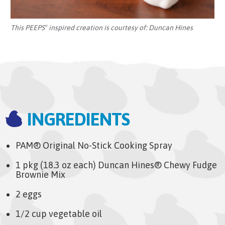
This PEEPS
inspired creation is courtesy of:
Duncan Hines
®
INGREDIENTS
PAM® Original No-Stick Cooking Spray
1 pkg (18.3 oz each) Duncan Hines® Chewy Fudge
Brownie Mix
2 eggs
1/2 cup vegetable oil