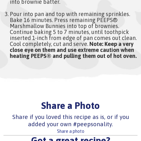
into brownie batter.
Pour into pan and top with remaining sprinkles.
Bake 16 minutes. Press remaining PEEPS®
Marshmallow Bunnies into top of brownies.
Continue baking 5 to 7 minutes, until toothpick
inserted 1-inch from edge of pan comes out clean.
Cool completely, cut and serve.
Note: Keep a very
close eye on them and use extreme caution when
heating PEEPS® and pulling them out of hot oven.
Share a Photo
Share if you loved this recipe as is, or if you
added your own #peepsonality.
Share a photo
Got a great recipe?