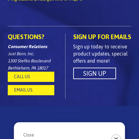
QUESTIONS?
SIGN UP FOR EMAILS
Sign up today to receive
Consumer Relations
product updates, special
Just Born, Inc.
offers and more!
1300 Stefko Boulevard
Bethlehem, PA 18017
CALL US
EMAIL US
Company Info
Privacy Policy
Children's Privacy Policy
FAQs
Close
Site Map