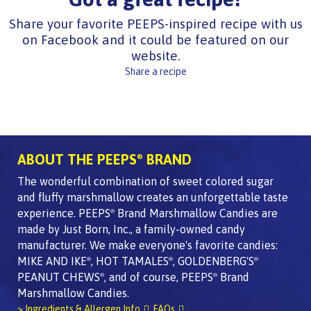
Share your favorite PEEPS-inspired recipe with us
on Facebook and it could be featured on our
website.
Share a recipe
ABOUT THE PEEPS
BRAND
®
The wonderful combination of sweet colored sugar
and fluffy marshmallow creates an unforgettable taste
experience. PEEPS
Brand Marshmallow Candies are
®
made by Just Born, Inc., a family-owned candy
manufacturer. We make everyone's favorite candies:
MIKE AND IKE
, HOT TAMALES
, GOLDENBERG'S
®
®
®
PEANUT CHEWS
, and of course, PEEPS
Brand
®
®
Marshmallow Candies.
> Ingredients & Allergen Info
FAQs