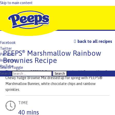
Skip to main content
back to all recipes
Facebook
Twitter
PEEPS
Marshmallow Rainbow
®
Pinterest
Brownies Recipe
Instagram
YouTube
Search Toggle
These Rainbow PEEPS® Brownies are made with Duncan Hines®
TikTok
Search
Chewy Fudge Brownie Mix dressed up for spring with PEEPS®
Marshmallow Bunnies, white chocolate chips and rainbow
sprinkles.
TIME
40 mins