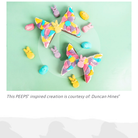
This PEEPS
inspired creation is courtesy of:
Duncan Hines
®
®