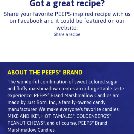
Got a great recipe?
Share your favorite PEEPS-inspired recipe with us
on Facebook and it could be featured on our
website.
Share a recipe
ABOUT THE PEEPS
BRAND
®
The wonderful combination of sweet colored sugar
and fluffy marshmallow creates an unforgettable taste
experience. PEEPS
Brand Marshmallow Candies are
®
made by Just Born, Inc., a family-owned candy
manufacturer. We make everyone's favorite candies:
MIKE AND IKE
, HOT TAMALES
, GOLDENBERG'S
®
®
®
PEANUT CHEWS
, and of course, PEEPS
Brand
®
®
Marshmallow Candies.