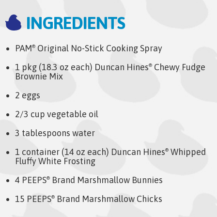
INGREDIENTS
PAM
Original No-Stick Cooking Spray
®
1 pkg (18.3 oz each) Duncan Hines
Chewy Fudge
®
Brownie Mix
2 eggs
2/3 cup vegetable oil
3 tablespoons water
1 container (14 oz each) Duncan Hines
Whipped
®
Fluffy White Frosting
4 PEEPS
Brand Marshmallow Bunnies
®
15 PEEPS
Brand Marshmallow Chicks
®