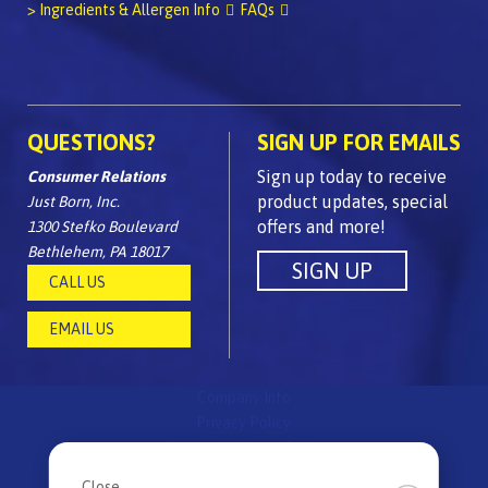
> Ingredients & Allergen Info
FAQs
QUESTIONS?
SIGN UP FOR EMAILS
Sign up today to receive
Consumer Relations
product updates, special
Just Born, Inc.
offers and more!
1300 Stefko Boulevard
Bethlehem, PA 18017
CALL US
EMAIL US
Company Info
Privacy Policy
Children's Privacy Policy
FAQs
Close