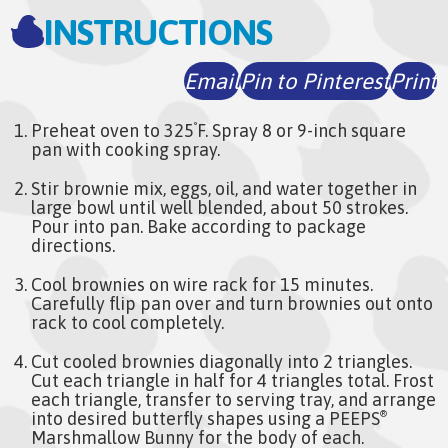
INSTRUCTIONS
Email
Pin to Pinterest
Print
Preheat oven to 325
F. Spray 8 or 9-inch square
°
pan with cooking spray.
Stir brownie mix, eggs, oil, and water together in
large bowl until well blended, about 50 strokes.
Pour into pan. Bake according to package
directions.
Cool brownies on wire rack for 15 minutes.
Carefully flip pan over and turn brownies out onto
rack to cool completely.
Cut cooled brownies diagonally into 2 triangles.
Cut each triangle in half for 4 triangles total. Frost
each triangle, transfer to serving tray, and arrange
into desired butterfly shapes using a PEEPS
®
Marshmallow Bunny for the body of each.