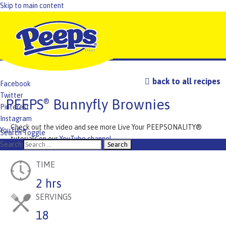
Skip to main content
back to all recipes
Facebook
Twitter
PEEPS
Bunnyfly Brownies
®
Pinterest
Instagram
Check out the video and see more Live Your PEEPSONALITY®
YouTube
Search Toggle
tutorials on our
YouTube channel
.
TikTok
Search
TIME
2 hrs
SERVINGS
18