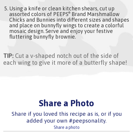
Using a knife or clean kitchen shears, cut up
assorted colors of PEEPS
Brand Marshmallow
®
Chicks and Bunnies into different sizes and shapes
and place on bunnyfly wings to create a colorful
mosaic design. Serve and enjoy your festive
fluttering bunnyfly brownie.
TIP:
Cut a v-shaped notch out of the side of
each wing to give it more of a butterfly shape!
Share a Photo
Share if you loved this recipe as is, or if you
added your own #peepsonality.
Share a photo