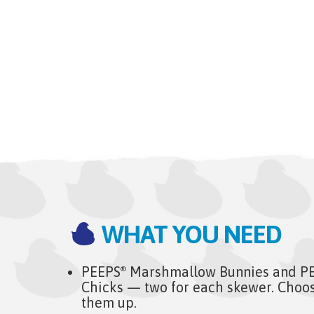
WHAT YOU NEED
PEEPS
Marshmallow Bunnies and P
®
Chicks — two for each skewer. Choos
them up.