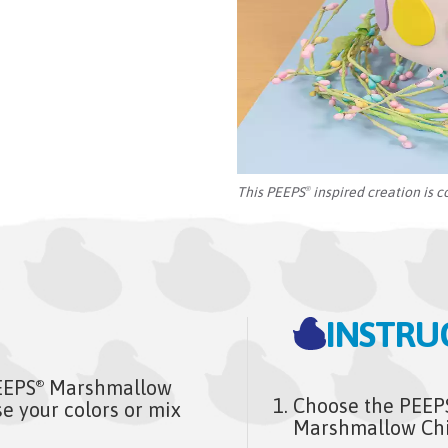
This PEEPS
inspired creation is c
®
INSTRU
EEPS
Marshmallow
®
Choose the PEEP
e your colors or mix
Marshmallow Chic