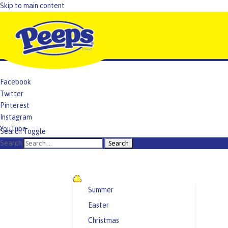
Skip to main content
Facebook
Twitter
Pinterest
Instagram
YouTube
Search Toggle
TikTok
Search
Recipes and Crafts
Summer
Easter
Christmas