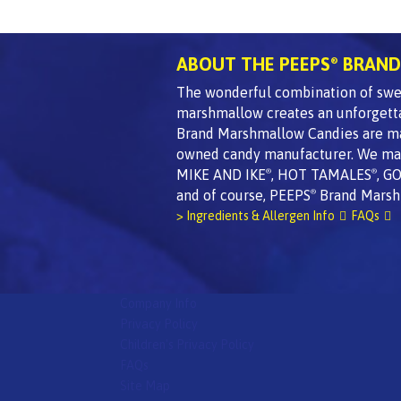
ABOUT THE PEEPS
BRAND
®
The wonderful combination of swee
marshmallow creates an unforgett
Brand Marshmallow Candies are made
owned candy manufacturer. We mak
MIKE AND IKE
, HOT TAMALES
, G
®
®
and of course, PEEPS
Brand Marsh
®
> Ingredients & Allergen Info
FAQs
Company Info
Privacy Policy
Children's Privacy Policy
FAQs
Site Map