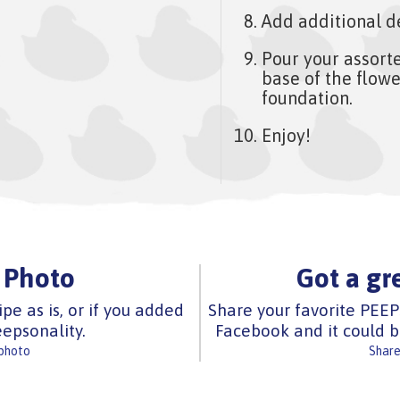
Add additional d
Pour your assort
base of the flowe
foundation.
Enjoy!
 Photo
Got a gr
ipe as is, or if you added
Share your favorite PEEP
epsonality.
Facebook and it could b
 photo
Share