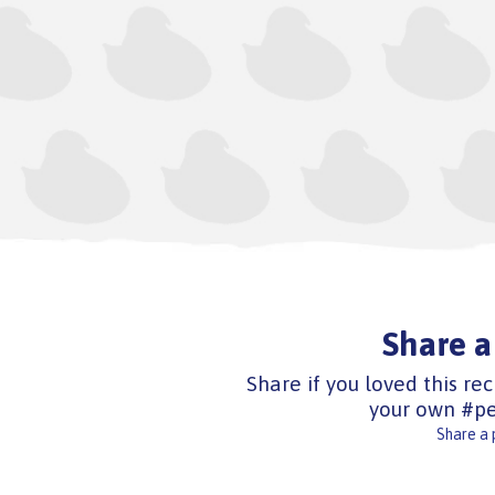
Share a
Share if you loved this rec
your own #pe
Share a