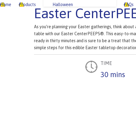
Home
Products
Halloween
FAQs
Easter CenterPE
As you’re planning your Easter gatherings, think about
table with our Easter CenterPEEPS®. This easy-to-ma
ready in thirty minutes and is sure to be a treat that th
simple steps for this edible Easter tabletop decoratio
TIME
30 mins