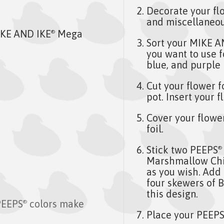
Decorate your flo
and miscellaneou
KE AND IKE
Mega
®
Sort your MIKE A
you want to use f
blue, and purple 
Cut your flower f
pot. Insert your 
Cover your flowe
foil.
Stick two PEEPS
®
Marshmallow Chic
as you wish. Add f
four skewers of 
this design.
PEEPS
colors make
®
Place your PEEP