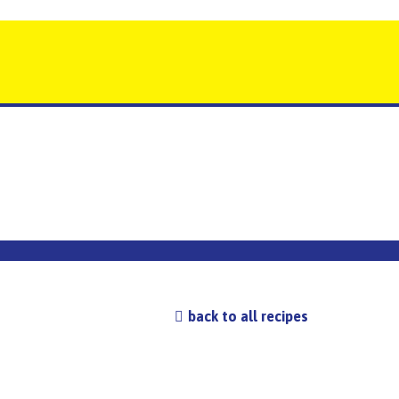
back to all recipes