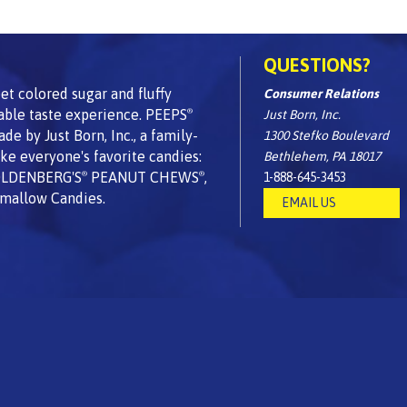
QUESTIONS?
t colored sugar and fluffy
Consumer Relations
able taste experience. PEEPS
Just Born, Inc.
®
 by Just Born, Inc., a family-
1300 Stefko Boulevard
e everyone's favorite candies:
Bethlehem, PA 18017
OLDENBERG'S
PEANUT CHEWS
,
1-888-645-3453
®
®
mallow Candies.
EMAIL US