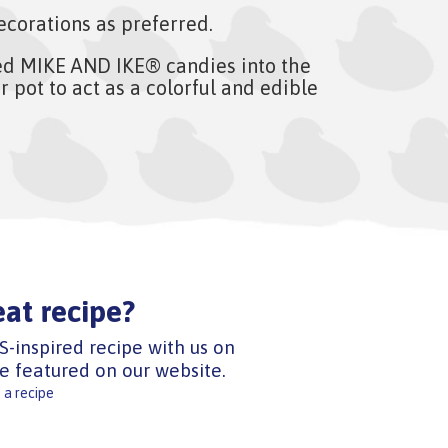
ecorations as preferred.
ed MIKE AND IKE® candies into the
r pot to act as a colorful and edible
eat recipe?
S-inspired recipe with us on
e featured on our website.
 a recipe