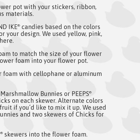
wer pot with your stickers, ribbon,
s materials.
ND IKE
candies based on the colors
®
or your design. We used yellow, pink,
here.
oam to match the size of your flower
flower foam into your flower pot.
r foam with cellophane or aluminum
Marshmallow Bunnies or PEEPS
®
ks on each skewer. Alternate colors
ruit if you’d like to mix it up. We used
Bunnies and two skewers of Chicks for
S
skewers into the flower foam.
®