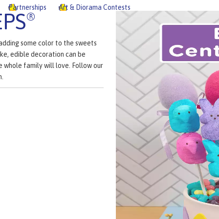
Partnerships
Art & Diorama Contests
EPS
®
 adding some color to the sweets
ke, edible decoration can be
e whole family will love. Follow our
n.