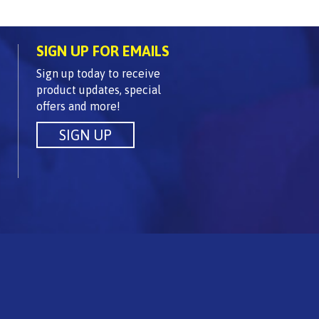
SIGN UP FOR EMAILS
Sign up today to receive
product updates, special
offers and more!