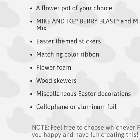
A flower pot of your choice.
MIKE AND IKE
BERRY BLAST
and MI
®
®
Mix
Easter themed stickers
Matching color ribbon
Flower foam
Wood skewers
Miscellaneous Easter decorations
Cellophane or aluminum foil
NOTE: Feel free to choose whichever 
you happy and have fun creating this!