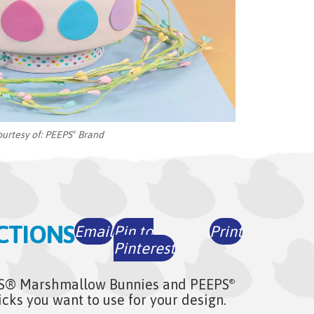
ourtesy of:
PEEPS
Brand
®
CTIONS
Email
Pin to
Print
Pinterest
S® Marshmallow Bunnies and PEEPS
®
ks you want to use for your design.