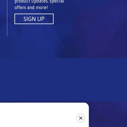
product updates, special
offers and more!