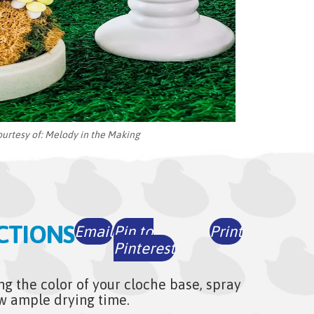
ourtesy of:
Melody in the Making
CTIONS
Email
Pin to
Print
Pinterest
ng the color of your cloche base, spray
low ample drying time.