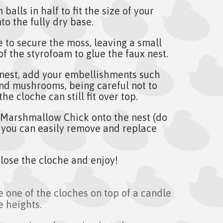
balls in half to fit the size of your
to the fully dry base.
e to secure the moss, leaving a small
of the styrofoam to glue the faux nest.
 nest, add your embellishments such
and mushrooms, being careful not to
he cloche can still fit over top.
Marshmallow Chick onto the nest (do
 you can easily remove and replace
 close the cloche and enjoy!
e one of the cloches on top of a candle
e heights.