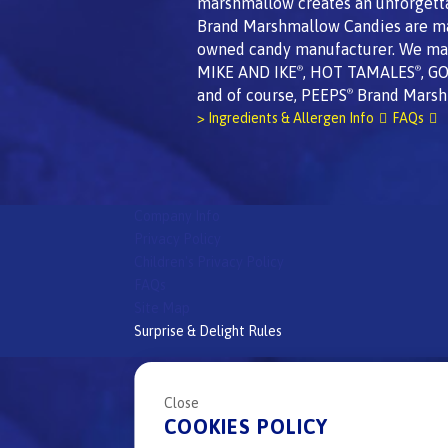
marshmallow creates an unforgett
Brand Marshmallow Candies are made
owned candy manufacturer. We mak
MIKE AND IKE
, HOT TAMALES
, G
®
®
and of course, PEEPS
Brand Marsh
®
> Ingredients & Allergen Info
FAQs
Company Info
Privacy Policy
Children's Privacy Policy
FAQs
Site Map
Surprise & Delight Rules
All
Peeps
Brand candies are
proudly made in the 
®
Close
Check out our other great candy brands:
COOKIES POLICY