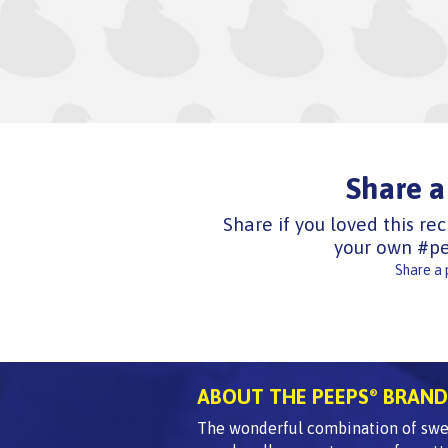
Share a
Share if you loved this rec
your own #pe
Share a
ABOUT THE PEEPS
BRAND
®
The wonderful combination of swee