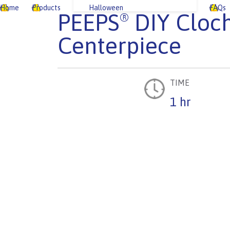
Home
Products
Halloween
FAQs
PEEPS
DIY Cloc
®
Centerpiece
TIME
1 hr