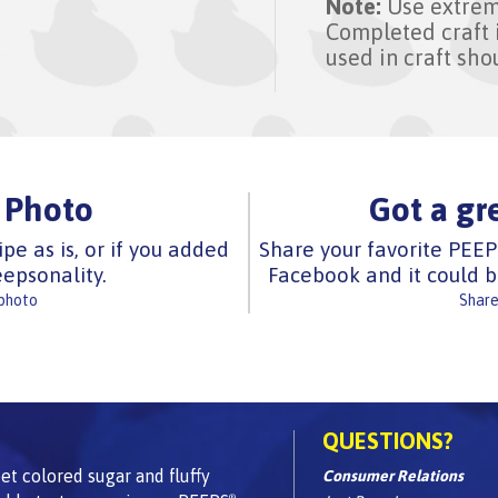
Note:
Use extrem
Completed craft 
used in craft sho
 Photo
Got a gr
ipe as is, or if you added
Share your favorite PEEP
epsonality.
Facebook and it could b
 photo
Share
QUESTIONS?
t colored sugar and fluffy
Consumer Relations
®