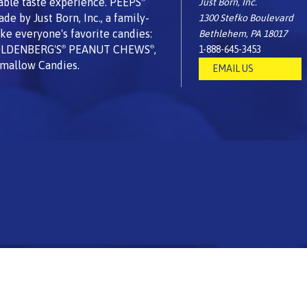
able taste experience. PEEPS
Just Born, Inc.
 by Just Born, Inc., a family-
1300 Stefko Boulevard
e everyone's favorite candies:
Bethlehem, PA 18017
OLDENBERG'S
PEANUT CHEWS
,
1-888-645-3453
®
®
mallow Candies.
EMAIL US
USA
using globally sourced ingredients.
|
All Rights reserved. © 2026