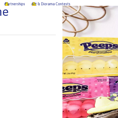
Partnerships
Art & Diorama Contests
he