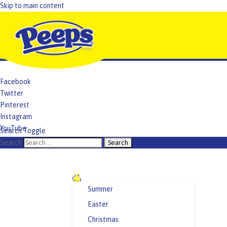
Skip to main content
Facebook
Twitter
Pinterest
Instagram
YouTube
Search Toggle
TikTok
Search
Recipes and Crafts
Summer
Easter
Christmas