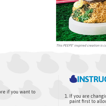
This PEEPS
inspired creation is c
®
INSTRU
e if you want to
If you are changi
paint first to al