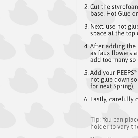
Cut the styrofoam 
base. Hot Glue on
Next, use hot glu
space at the top 
After adding the
as faux flowers 
add too many so t
Add your PEEPS
®
not glue down so
for next Spring).
Lastly, carefully
Tip: You can plac
holder to vary th