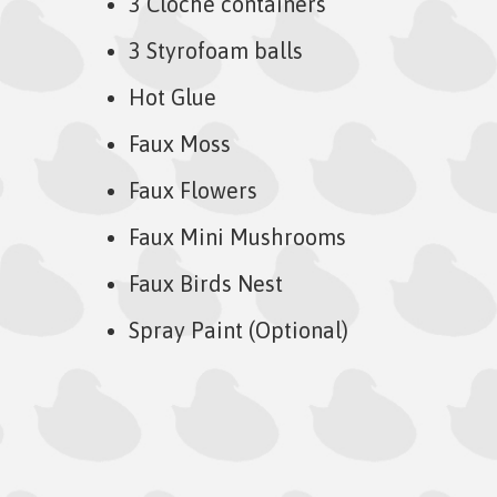
3 Cloche containers
3 Styrofoam balls
Hot Glue
Faux Moss
Faux Flowers
Faux Mini Mushrooms
Faux Birds Nest
Spray Paint (Optional)