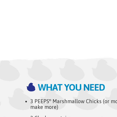
WHAT YOU NEED
3 PEEPS
Marshmallow Chicks (or mor
®
make more)