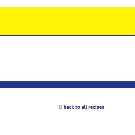
back to all recipes