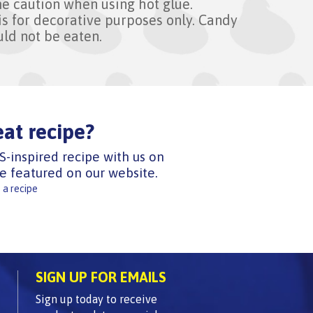
e caution when using hot glue.
is for decorative purposes only. Candy
uld not be eaten.
eat recipe?
S-inspired recipe with us on
e featured on our website.
 a recipe
SIGN UP FOR EMAILS
Sign up today to receive