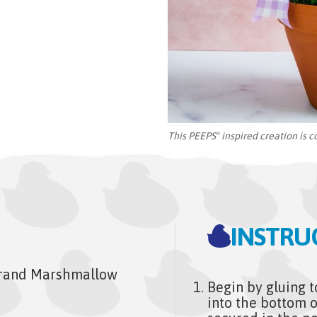
This PEEPS
inspired creation is c
®
INSTRU
rand Marshmallow
Begin by gluing t
into the bottom o