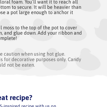
loral foam. You’ll want it to reach all
ttom to secure. It will be heavier than
se a pot large enough to anchor it
al moss to the top of the pot to cover
am, and glue down. Add your ribbon and
omplete!
e caution when using hot glue.
is for decorative purposes only. Candy
uld not be eaten.
eat recipe?
S-inspired recipe with us on