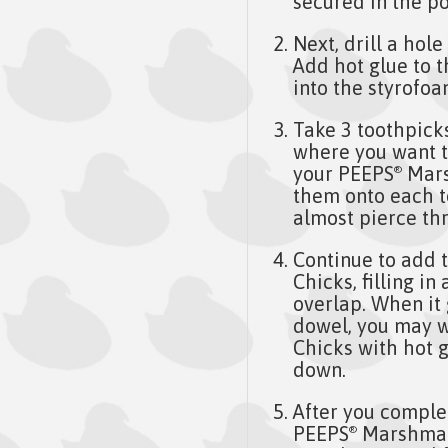
secured in the po
Next, drill a hol
Add hot glue to 
into the styrofoa
Take 3 toothpicks
where you want t
your PEEPS
Mars
®
them onto each t
almost pierce th
Continue to add 
Chicks, filling i
overlap. When it 
dowel, you may 
Chicks with hot g
down.
After you comple
PEEPS
Marshmall
®