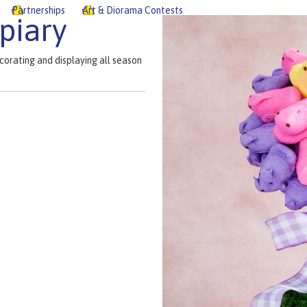
Partnerships
Art & Diorama Contests
piary
corating and displaying all season