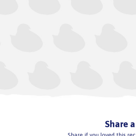
Share a
Share if you loved this rec