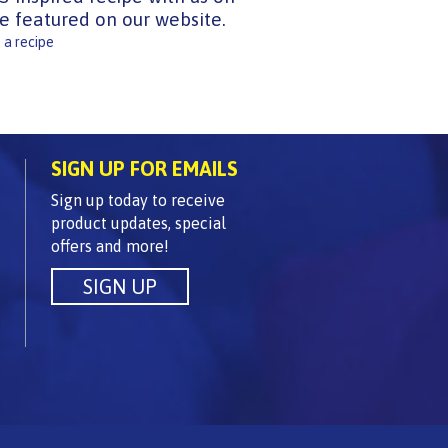
e featured on our website.
 a recipe
SIGN UP FOR EMAILS
Sign up today to receive
product updates, special
offers and more!