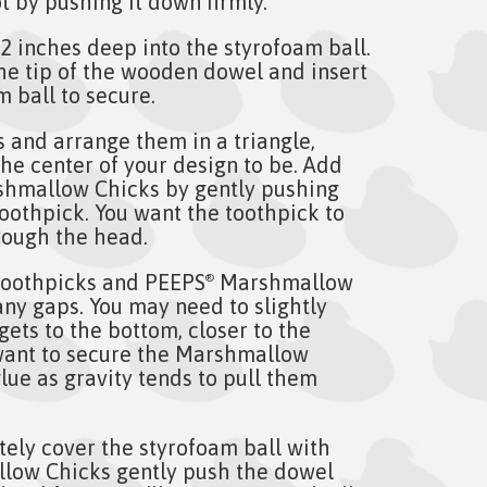
t by pushing it down firmly.
e 2 inches deep into the styrofoam ball.
the tip of the wooden dowel and insert
m ball to secure.
 and arrange them in a triangle,
he center of your design to be. Add
hmallow Chicks by gently pushing
oothpick. You want the toothpick to
rough the head.
toothpicks and PEEPS
Marshmallow
®
n any gaps. You may need to slightly
gets to the bottom, closer to the
want to secure the Marshmallow
lue as gravity tends to pull them
tely cover the styrofoam ball with
ow Chicks gently push the dowel