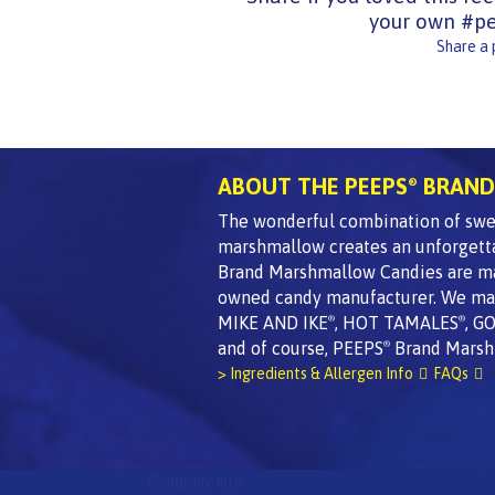
your own #pe
Share a
ABOUT THE PEEPS
BRAND
®
The wonderful combination of swee
marshmallow creates an unforgett
Brand Marshmallow Candies are made
owned candy manufacturer. We mak
MIKE AND IKE
, HOT TAMALES
, G
®
®
and of course, PEEPS
Brand Marsh
®
> Ingredients & Allergen Info
FAQs
Company Info