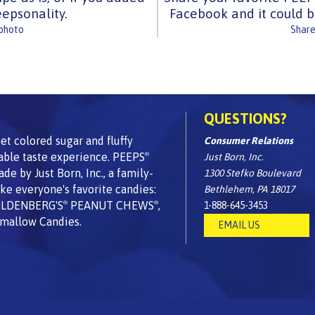
epsonality.
Facebook and it could b
 photo
Share
QUESTIONS?
t colored sugar and fluffy
Consumer Relations
able taste experience. PEEPS
Just Born, Inc.
®
 by Just Born, Inc., a family-
1300 Stefko Boulevard
e everyone's favorite candies:
Bethlehem, PA 18017
OLDENBERG'S
PEANUT CHEWS
,
1-888-645-3453
®
®
mallow Candies.
EMAIL US