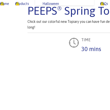
Home
Products
Halloween
FAQs
PEEPS
Spring To
®
Chick out our colorful new Topiary you can have fun de
long!
TIME
30 mins