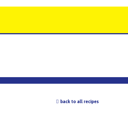
back to all recipes