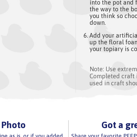
into the pot and f
the way to the bo
you think so choo
down.
Add your artifici
up the floral fo
your topiary is c
Note: Use extrem
Completed craft 
used in craft sho
 Photo
Got a gr
ipe as is, or if you added
Share your favorite PEEP