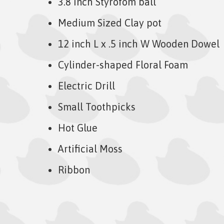
3.8 inch Styrofom ball
Medium Sized Clay pot
12 inch L x .5 inch W Wooden Dowel
Cylinder-shaped Floral Foam
Electric Drill
Small Toothpicks
Hot Glue
Artificial Moss
Ribbon