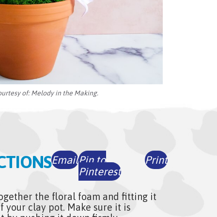
ourtesy of:
Melody in the Making.
CTIONS
Email
Pin to
Print
Pinterest
ogether the floral foam and fitting it
f your clay pot. Make sure it is