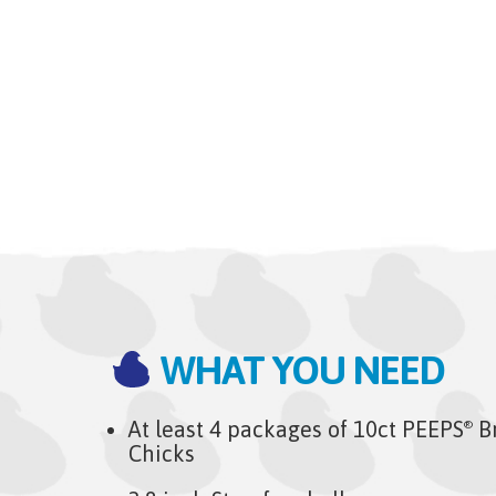
WHAT YOU NEED
At least 4 packages of 10ct PEEPS
B
®
Chicks