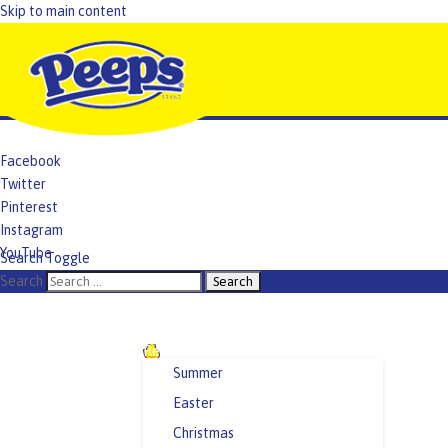
Skip to main content
Facebook
Twitter
Pinterest
Instagram
YouTube
Search Toggle
TikTok
Search
Recipes and Crafts
Summer
Easter
Christmas