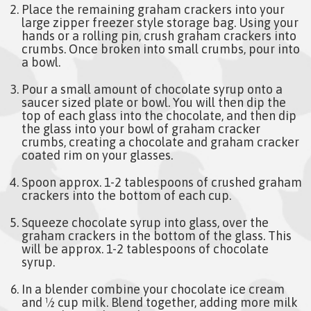
Place the remaining graham crackers into your
large zipper freezer style storage bag. Using your
hands or a rolling pin, crush graham crackers into
crumbs. Once broken into small crumbs, pour into
a bowl.
Pour a small amount of chocolate syrup onto a
saucer sized plate or bowl. You will then dip the
top of each glass into the chocolate, and then dip
the glass into your bowl of graham cracker
crumbs, creating a chocolate and graham cracker
coated rim on your glasses.
Spoon approx. 1-2 tablespoons of crushed graham
crackers into the bottom of each cup.
Squeeze chocolate syrup into glass, over the
graham crackers in the bottom of the glass. This
will be approx. 1-2 tablespoons of chocolate
syrup.
In a blender combine your chocolate ice cream
and ½ cup milk. Blend together, adding more milk