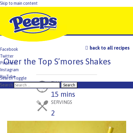
Skip to main content
back to all recipes
Facebook
Twitter
Over the Top S’mores Shakes
Pinterest
Instagram
YouTube
Search Toggle
TIME
TikTok
Search
15 mins
SERVINGS
2