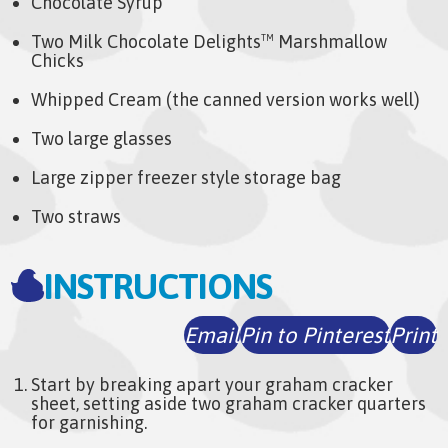
Chocolate Syrup
Two Milk Chocolate Delights
Marshmallow
TM
Chicks
Whipped Cream (the canned version works well)
Two large glasses
Large zipper freezer style storage bag
Two straws
INSTRUCTIONS
Email
Pin to Pinterest
Print
Start by breaking apart your graham cracker
sheet, setting aside two graham cracker quarters
for garnishing.