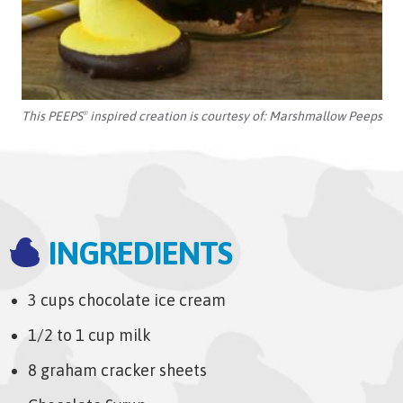
This PEEPS
inspired creation is courtesy of:
Marshmallow Peeps
®
INGREDIENTS
3 cups chocolate ice cream
1/2 to 1 cup milk
8 graham cracker sheets