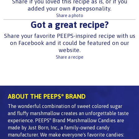
Share if you loved this recipe as is, or if you
added your own #peepsonality.
Share a photo
Got a great recipe?
Share your favorite PEEPS-inspired recipe with us
on Facebook and it could be featured on our
website.
Share a recipe
ABOUT THE PEEPS
BRAND
®
The wonderful combination of sweet colored sugar
and fluffy marshmallow creates an unforgettable taste
experience. PEEPS
Brand Marshmallow Candies are
®
made by Just Born, Inc., a family-owned candy
manufacturer. We make everyone's favorite candies: