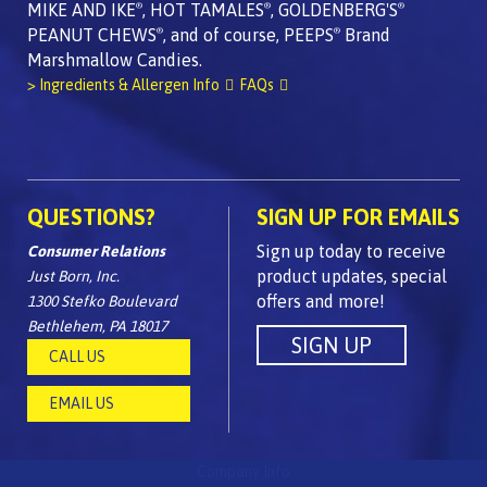
MIKE AND IKE
, HOT TAMALES
, GOLDENBERG'S
®
®
®
PEANUT CHEWS
, and of course, PEEPS
Brand
®
®
Marshmallow Candies.
> Ingredients & Allergen Info
FAQs
QUESTIONS?
SIGN UP FOR EMAILS
Sign up today to receive
Consumer Relations
product updates, special
Just Born, Inc.
offers and more!
1300 Stefko Boulevard
Bethlehem, PA 18017
CALL US
EMAIL US
Company Info