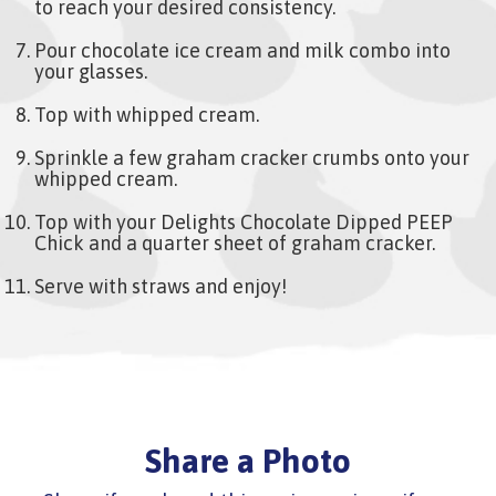
to reach your desired consistency.
Pour chocolate ice cream and milk combo into
your glasses.
Top with whipped cream.
Sprinkle a few graham cracker crumbs onto your
whipped cream.
Top with your Delights Chocolate Dipped PEEP
Chick and a quarter sheet of graham cracker.
Serve with straws and enjoy!
Share a Photo