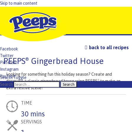
Skip to main content
back to all recipes
Facebook
Twitter
PEEPS
Gingerbread House
®
Pinterest
Instagram
Looking for something fun this holiday season? Create and
YouTube
Search Toggle
decorate a classic gingerbread house using PEEPS
to make an
®
TikTok
Search
extra festive scene!
TIME
30 mins
SERVINGS