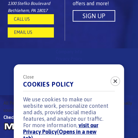
offers and more!
1300 Stefko Boulevard
Bethlehem, PA 18017
CALL US
EMAIL US
Company Info
Privacy Policy
Children's Privacy Policy
FAQs
Close
Site Map
COOKIES POLICY
Surprise & Delight Rules
We use cookies to make our
All
Peeps
Brand candies are
proudly made in the USA
using globally
®
website work, personalize content
sourced ingredients.
|
All Rights reserved. © 2026
and ads, provide social media
Check out our other great candy brands:
features, and analyze our traffic.
For more information,
visit our
Privacy Policy
(Opens in a new