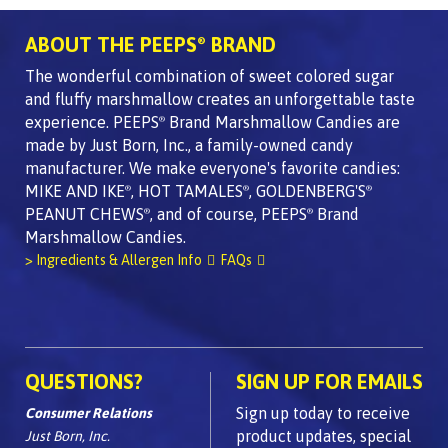
ABOUT THE PEEPS
BRAND
®
The wonderful combination of sweet colored sugar
and fluffy marshmallow creates an unforgettable taste
experience. PEEPS
Brand Marshmallow Candies are
®
made by Just Born, Inc., a family-owned candy
manufacturer. We make everyone's favorite candies:
MIKE AND IKE
, HOT TAMALES
, GOLDENBERG'S
®
®
®
PEANUT CHEWS
, and of course, PEEPS
Brand
®
®
Marshmallow Candies.
> Ingredients & Allergen Info
FAQs
QUESTIONS?
SIGN UP FOR EMAILS
Sign up today to receive
Consumer Relations
product updates, special
Just Born, Inc.