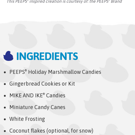
This PEEPS
inspired creation is courtesy of:
the PEEPS
Brand
®
®
INGREDIENTS
PEEPS
Holiday Marshmallow Candies
®
Gingerbread Cookies or Kit
MIKE AND IKE
Candies
®
Miniature Candy Canes
White Frosting
Coconut flakes (optional, for snow)