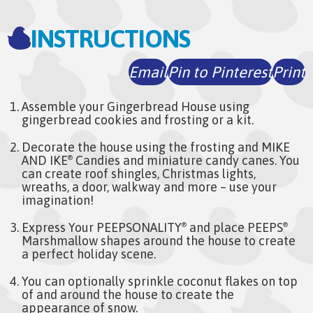
INSTRUCTIONS
Email
Pin to Pinterest
Print
Assemble your Gingerbread House using
gingerbread cookies and frosting or a kit.
Decorate the house using the frosting and MIKE
AND IKE
Candies and miniature candy canes. You
®
can create roof shingles, Christmas lights,
wreaths, a door, walkway and more – use your
imagination!
Express Your PEEPSONALITY
and place PEEPS
®
®
Marshmallow shapes around the house to create
a perfect holiday scene.
You can optionally sprinkle coconut flakes on top
of and around the house to create the
appearance of snow.