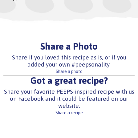
Share a Photo
Share if you loved this recipe as is, or if you
added your own #peepsonality.
Share a photo
Got a great recipe?
Share your favorite PEEPS-inspired recipe with us
on Facebook and it could be featured on our
website.
Share a recipe