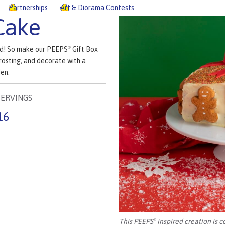
Partnerships
Art & Diorama Contests
Cake
ved! So make our PEEPS
Gift Box
®
rosting, and decorate with a
en.
SERVINGS
16
This PEEPS
inspired creation is c
®