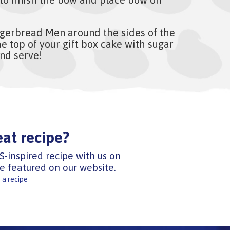
gerbread Men around the sides of the
e top of your gift box cake with sugar
and serve!
eat recipe?
S-inspired recipe with us on
e featured on our website.
 a recipe