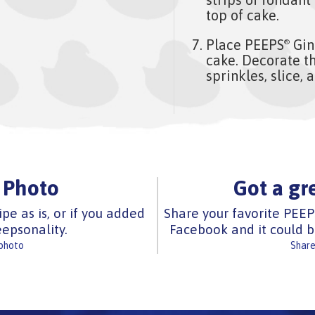
top of cake.
Place PEEPS
Gin
®
cake. Decorate th
sprinkles, slice, 
 Photo
Got a gr
ipe as is, or if you added
Share your favorite PEEP
epsonality.
Facebook and it could b
 photo
Share