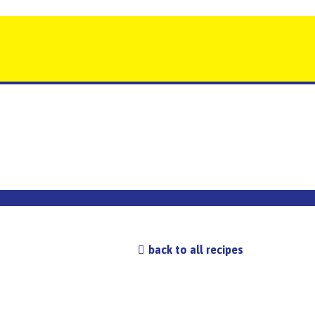
back to all recipes