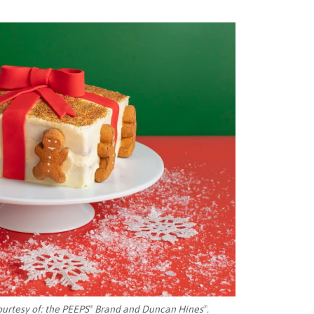
ourtesy of:
the PEEPS
Brand and Duncan Hines
.
®
®