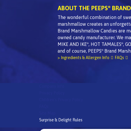
ABOUT THE PEEPS
BRAND
®
The wonderful combination of swee
marshmallow creates an unforgett
Brand Marshmallow Candies are made
owned candy manufacturer. We mak
MIKE AND IKE
, HOT TAMALES
, G
®
®
and of course, PEEPS
Brand Marsh
®
> Ingredients & Allergen Info
FAQs
Company Info
Privacy Policy
Children's Privacy Policy
FAQs
Site Map
Surprise & Delight Rules