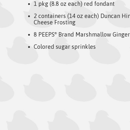
1 pkg (8.8 oz each) red fondant
2 containers (14 oz each) Duncan Hi
Cheese Frosting
8 PEEPS
Brand Marshmallow Ginge
®
Colored sugar sprinkles