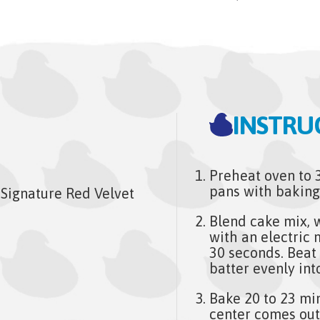
INSTRU
Preheat oven to 
pans with baking
Signature Red Velvet
Blend cake mix, w
with an electric
30 seconds. Beat
batter evenly int
Bake 20 to 23 min
center comes out