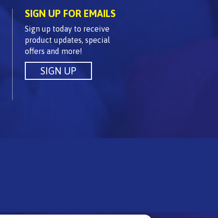
SIGN UP FOR EMAILS
Sign up today to receive
product updates, special
offers and more!