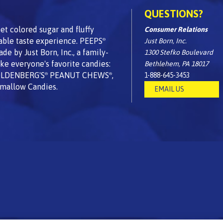
QUESTIONS?
t colored sugar and fluffy
Consumer Relations
able taste experience. PEEPS
Just Born, Inc.
®
 by Just Born, Inc., a family-
1300 Stefko Boulevard
e everyone's favorite candies:
Bethlehem, PA 18017
OLDENBERG'S
PEANUT CHEWS
,
1-888-645-3453
®
®
mallow Candies.
EMAIL US