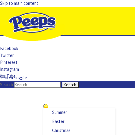
Skip to main content
Facebook
Twitter
Pinterest
Instagram
YouTube
Search Toggle
TikTok
Search
Recipes and Crafts
Summer
Easter
Christmas