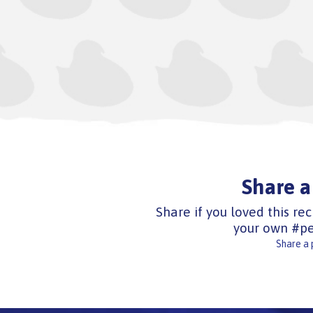
Share a
Share if you loved this rec
your own #pe
Share a