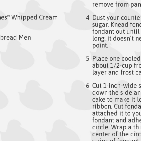
remove from pans
nes
Whipped Cream
Dust your counter 
®
sugar. Knead fonda
fondant out until 
rbread Men
long, it doesn’t n
point.
Place one cooled
about 1/2-cup fr
layer and frost ca
Cut 1-inch-wide s
down the side an
cake to make it l
ribbon. Cut fonda
attached it to yo
fondant and adhe
circle. Wrap a th
center of the cir
strips of fondant