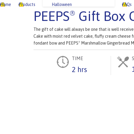
Home
Products
Halloween
FAQs
PEEPS
Gift Box 
®
The gift of cake will always be one that is well recei
Cake with moist red velvet cake, fluffy cream cheese f
fondant bow and PEEPS
Marshmallow Gingerbread M
®
TIME
2 hrs