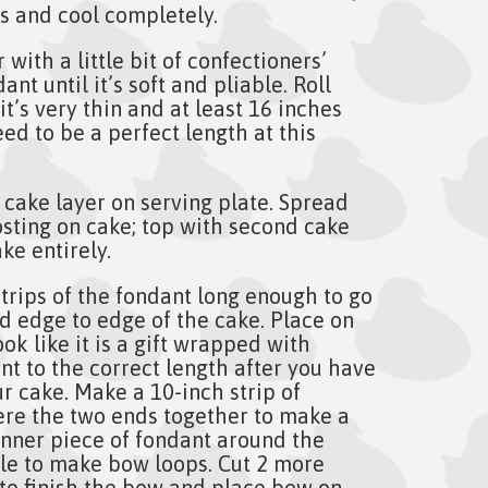
 and cool completely.
with a little bit of confectioners’
nt until it’s soft and pliable. Roll
it’s very thin and at least 16 inches
eed to be a perfect length at this
 cake layer on serving plate. Spread
osting on cake; top with second cake
ke entirely.
trips of the fondant long enough to go
d edge to edge of the cake. Place on
ook like it is a gift wrapped with
nt to the correct length after you have
ur cake. Make a 10-inch strip of
re the two ends together to make a
inner piece of fondant around the
cle to make bow loops. Cut 2 more
 to finish the bow and place bow on