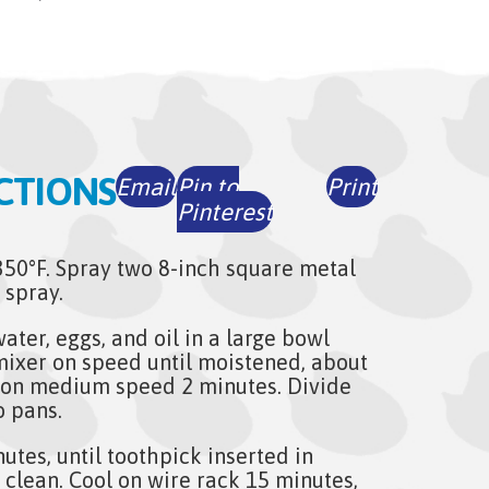
CTIONS
Email
Pin to
Print
Pinterest
350°F. Spray two 8-inch square metal
 spray.
ater, eggs, and oil in a large bowl
 mixer on speed until moistened, about
 on medium speed 2 minutes. Divide
o pans.
utes, until toothpick inserted in
 clean. Cool on wire rack 15 minutes,