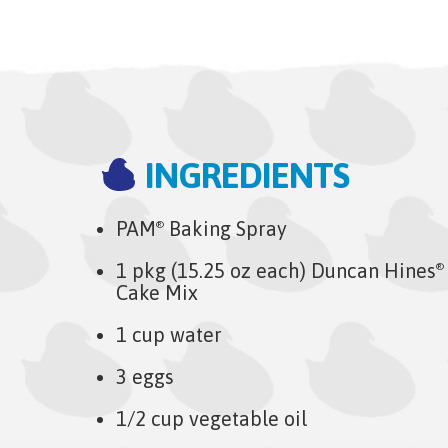
INGREDIENTS
PAM
Baking Spray
®
1 pkg (15.25 oz each) Duncan Hines
®
Cake Mix
1 cup water
3 eggs
1/2 cup vegetable oil