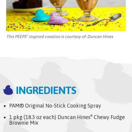
This PEEPS
inspired creation is courtesy of:
Duncan Hines
®
INGREDIENTS
PAM® Original No-Stick Cooking Spray
1 pkg (18.3 oz each) Duncan Hines
Chewy Fudge
®
Brownie Mix