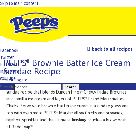
Skip to main content
back to all recipes
Facebook
Twitter
PEEPS
Brownie Batter Ice Cream
®
Pinterest
Sundae Recipe
Instagram
YouTube
Search Toggle
Take your brownie batter ice cream to the next level with our
TikTok
Search
sundae recipe that blends Duncan Hines
Chewy Fudge Brownies
®
into vanilla ice cream and layers of PEEPS
Brand Marshmallow
®
Chicks! Serve your brownie batter ice cream in a sundae glass and
top with even more PEEPS
Marshmallow Chicks and brownies,
®
rainbow sprinkles and the ultimate finishing touch—a big whoosh
of Reddi-wip
!
®