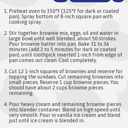
Preheat oven to 350°F (325°F for dark or coated
pan). Spray bottom of 8-inch square pan with
cooking spray.
Stir together brownie mix, eggs, oil and water in
large bowl until well blended, about 50 strokes.
Pour brownie batter into pan. Bake 31 to 36
minutes (add 3 to 5 minutes for dark or coated
pan), until toothpick inserted 1-inch from edge of
pan comes out clean. Cool completely.
Cut 12 1-inch squares of brownies and reserve for
topping the sundaes. Cut remaining brownies into
small pieces. Reserve 1 cup brownie pieces. You
should have about 2 cups brownie pieces
remaining.
Pour heavy cream and remaining brownie pieces
into blender container. Blend on high speed until
very smooth. Pour in vanilla ice cream and blend
just until ice cream is blended in.