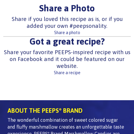
Share a Photo
Share if you loved this recipe as is, or if you
added your own #peepsonality.
Share a photo
Got a great recipe?
Share your favorite PEEPS-inspired recipe with us
on Facebook and it could be featured on our
website.
Share a recipe
ABOUT THE PEEPS
BRAND
®
The wonderful combination of sweet colored sugar
and fluffy marshmallow creates an unforgettable taste
experience. PEEPS
Brand Marshmallow Candies are
®