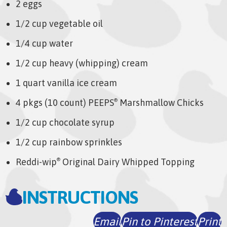
2 eggs
1/2 cup vegetable oil
1/4 cup water
1/2 cup heavy (whipping) cream
1 quart vanilla ice cream
4 pkgs (10 count) PEEPS
Marshmallow Chicks
®
1/2 cup chocolate syrup
1/2 cup rainbow sprinkles
Reddi-wip
Original Dairy Whipped Topping
®
INSTRUCTIONS
Email
Pin to Pinterest
Print