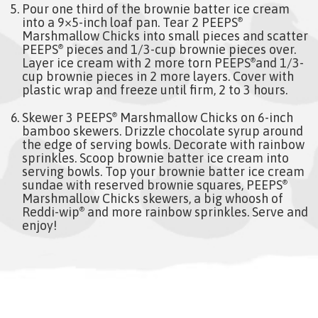
Pour one third of the brownie batter ice cream
into a 9×5-inch loaf pan. Tear 2 PEEPS
®
Marshmallow Chicks into small pieces and scatter
PEEPS
pieces and 1/3-cup brownie pieces over.
®
Layer ice cream with 2 more torn PEEPS
and 1/3-
®
cup brownie pieces in 2 more layers. Cover with
plastic wrap and freeze until firm, 2 to 3 hours.
Skewer 3 PEEPS
Marshmallow Chicks on 6-inch
®
bamboo skewers. Drizzle chocolate syrup around
the edge of serving bowls. Decorate with rainbow
sprinkles. Scoop brownie batter ice cream into
serving bowls. Top your brownie batter ice cream
sundae with reserved brownie squares, PEEPS
®
Marshmallow Chicks skewers, a big whoosh of
Reddi-wip
and more rainbow sprinkles. Serve and
®
enjoy!