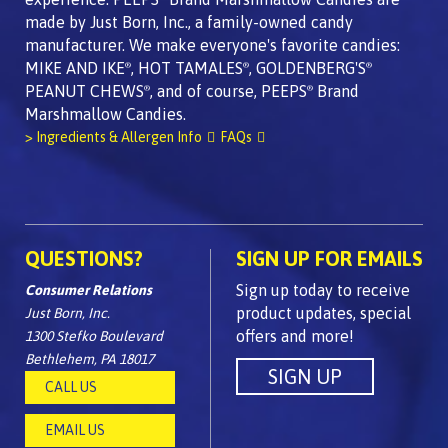
made by Just Born, Inc., a family-owned candy
manufacturer. We make everyone's favorite candies:
MIKE AND IKE
, HOT TAMALES
, GOLDENBERG'S
®
®
®
PEANUT CHEWS
, and of course, PEEPS
Brand
®
®
Marshmallow Candies.
> Ingredients & Allergen Info
FAQs
QUESTIONS?
SIGN UP FOR EMAILS
Sign up today to receive
Consumer Relations
product updates, special
Just Born, Inc.
offers and more!
1300 Stefko Boulevard
Bethlehem, PA 18017
CALL US
EMAIL US