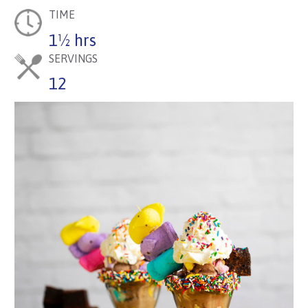
TIME
1½ hrs
SERVINGS
12