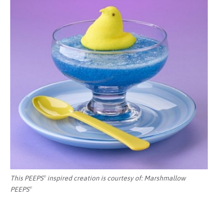
This PEEPS
inspired creation is courtesy of:
Marshmallow
®
PEEPS
®