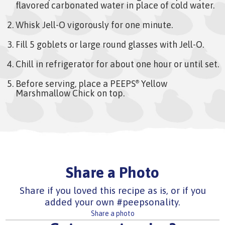
flavored carbonated water in place of cold water.
Whisk Jell-O vigorously for one minute.
Fill 5 goblets or large round glasses with Jell-O.
Chill in refrigerator for about one hour or until set.
Before serving, place a PEEPS
Yellow
®
Marshmallow Chick on top.
Share a Photo
Share if you loved this recipe as is, or if you
added your own #peepsonality.
Share a photo