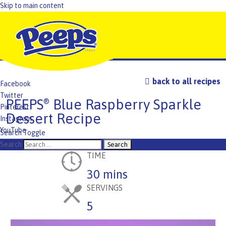
Skip to main content
back to all recipes
Facebook
Twitter
PEEPS
Blue Raspberry Sparkle
®
Pinterest
Dessert Recipe
Instagram
YouTube
Search Toggle
TikTok
Search
TIME
30 mins
SERVINGS
5