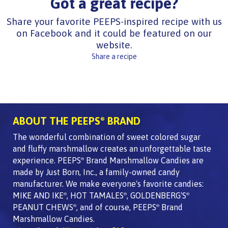
Got a great recipe?
Share your favorite PEEPS-inspired recipe with us
on Facebook and it could be featured on our
website.
Share a recipe
ABOUT THE PEEPS
BRAND
®
The wonderful combination of sweet colored sugar
and fluffy marshmallow creates an unforgettable taste
experience. PEEPS
Brand Marshmallow Candies are
®
made by Just Born, Inc., a family-owned candy
manufacturer. We make everyone's favorite candies:
MIKE AND IKE
, HOT TAMALES
, GOLDENBERG'S
®
®
®
PEANUT CHEWS
, and of course, PEEPS
Brand
®
®
Marshmallow Candies.