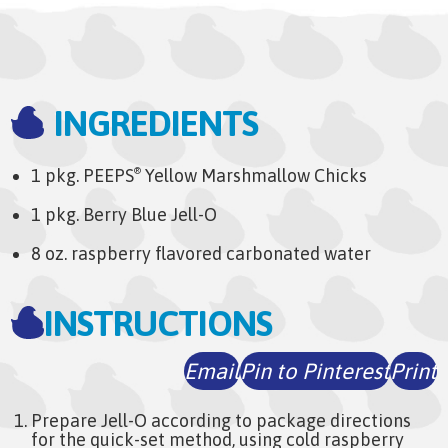
INGREDIENTS
1 pkg. PEEPS
Yellow Marshmallow Chicks
®
1 pkg. Berry Blue Jell-O
8 oz. raspberry flavored carbonated water
INSTRUCTIONS
Email
Pin to Pinterest
Print
Prepare Jell-O according to package directions
for the quick-set method, using cold raspberry