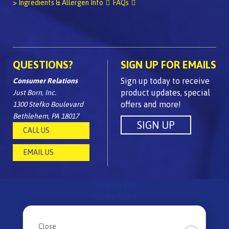
> Ingredients & Allergen Info
FAQs
QUESTIONS?
SIGN UP FOR EMAILS
Sign up today to receive
Consumer Relations
product updates, special
Just Born, Inc.
offers and more!
1300 Stefko Boulevard
Bethlehem, PA 18017
CALL US
EMAIL US
Company Info
Privacy Policy
Children's Privacy Policy
FAQs
Close