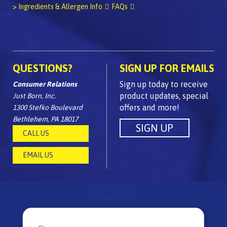
> Ingredients & Allergen Info
FAQs
QUESTIONS?
SIGN UP FOR EMAILS
Sign up today to receive
Consumer Relations
product updates, special
Just Born, Inc.
offers and more!
1300 Stefko Boulevard
Bethlehem, PA 18017
CALL US
EMAIL US
Company Info
Privacy Policy
Children's Privacy Policy
FAQs