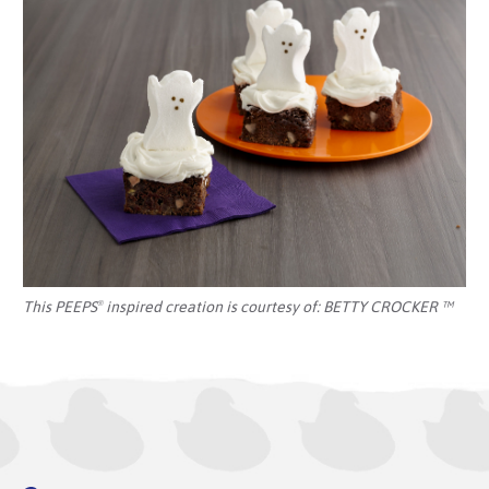
This PEEPS
inspired creation is courtesy of:
BETTY CROCKER ™
®