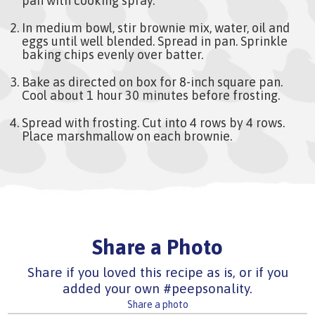
pan with cooking spray.
In medium bowl, stir brownie mix, water, oil and
eggs until well blended. Spread in pan. Sprinkle
baking chips evenly over batter.
Bake as directed on box for 8-inch square pan.
Cool about 1 hour 30 minutes before frosting.
Spread with frosting. Cut into 4 rows by 4 rows.
Place marshmallow on each brownie.
Share a Photo
Share if you loved this recipe as is, or if you
added your own #peepsonality.
Share a photo