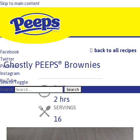
Skip to main content
back to all recipes
Facebook
Twitter
Ghostly PEEPS
Brownies
®
Pinterest
Instagram
YouTube
Search Toggle
TIME
TikTok
Search
2 hrs
SERVINGS
16