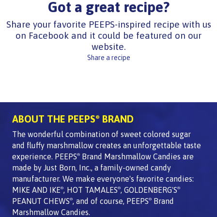
Got a great recipe?
Share your favorite PEEPS-inspired recipe with us
on Facebook and it could be featured on our
website.
Share a recipe
ABOUT THE PEEPS
BRAND
®
The wonderful combination of sweet colored sugar
and fluffy marshmallow creates an unforgettable taste
experience. PEEPS
Brand Marshmallow Candies are
®
made by Just Born, Inc., a family-owned candy
manufacturer. We make everyone's favorite candies:
MIKE AND IKE
, HOT TAMALES
, GOLDENBERG'S
®
®
®
PEANUT CHEWS
, and of course, PEEPS
Brand
®
®
Marshmallow Candies.