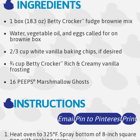
INGREDIENTS
1 box (18.3 oz) Betty Crocker
fudge brownie mix
™
Water, vegetable oil, and eggs called for on
brownie box
2/3 cup white vanilla baking chips, if desired
¾ cup Betty Crocker
Rich & Creamy vanilla
™
frosting
16 PEEPS
Marshmallow Ghosts
®
INSTRUCTIONS
Email
Pin to Pinterest
Print
Heat oven to 325°F. Spray bottom of 8-inch square