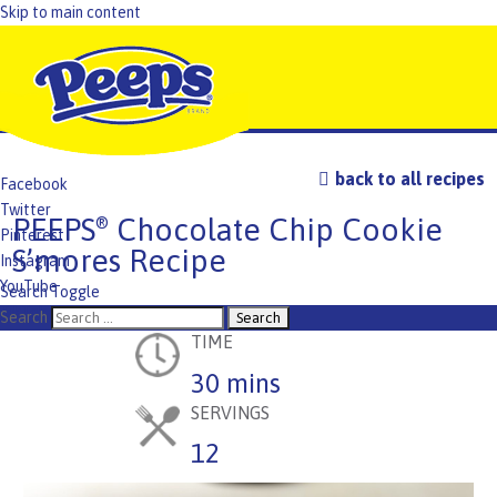
Skip to main content
back to all recipes
Facebook
Twitter
PEEPS
Chocolate Chip Cookie
®
Pinterest
S’mores Recipe
Instagram
YouTube
Search Toggle
TikTok
Search
TIME
30 mins
SERVINGS
12