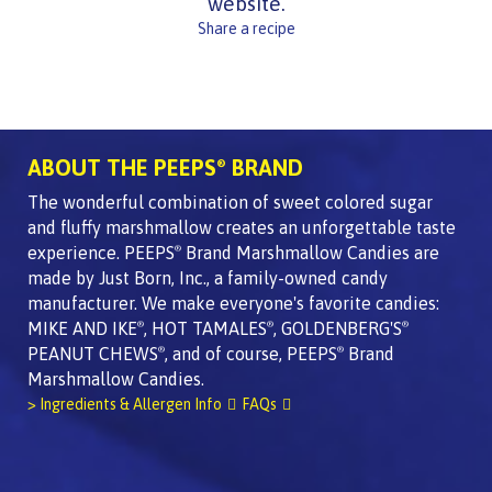
website.
Share a recipe
ABOUT THE PEEPS
BRAND
®
The wonderful combination of sweet colored sugar
and fluffy marshmallow creates an unforgettable taste
experience. PEEPS
Brand Marshmallow Candies are
®
made by Just Born, Inc., a family-owned candy
manufacturer. We make everyone's favorite candies:
MIKE AND IKE
, HOT TAMALES
, GOLDENBERG'S
®
®
®
PEANUT CHEWS
, and of course, PEEPS
Brand
®
®
Marshmallow Candies.
> Ingredients & Allergen Info
FAQs