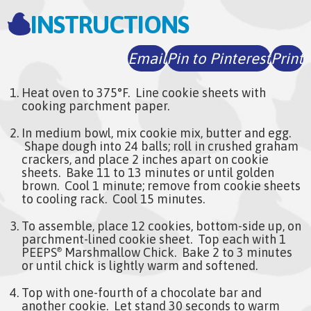
INSTRUCTIONS
Email
Pin to Pinterest
Print
Heat oven to 375°F. Line cookie sheets with
cooking parchment paper.
In medium bowl, mix cookie mix, butter and egg.
Shape dough into 24 balls; roll in crushed graham
crackers, and place 2 inches apart on cookie
sheets. Bake 11 to 13 minutes or until golden
brown. Cool 1 minute; remove from cookie sheets
to cooling rack. Cool 15 minutes.
To assemble, place 12 cookies, bottom-side up, on
parchment-lined cookie sheet. Top each with 1
PEEPS
Marshmallow Chick. Bake 2 to 3 minutes
®
or until chick is lightly warm and softened.
Top with one-fourth of a chocolate bar and
another cookie. Let stand 30 seconds to warm