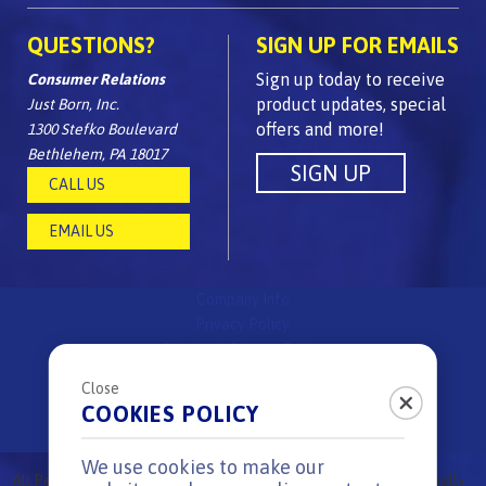
QUESTIONS?
SIGN UP FOR EMAILS
Sign up today to receive
Consumer Relations
product updates, special
Just Born, Inc.
offers and more!
1300 Stefko Boulevard
Bethlehem, PA 18017
CALL US
EMAIL US
Company Info
Privacy Policy
Children's Privacy Policy
FAQs
Close
Site Map
COOKIES POLICY
Surprise & Delight Rules
We use cookies to make our
All
Peeps
Brand candies are
proudly made in the USA
using globally
®