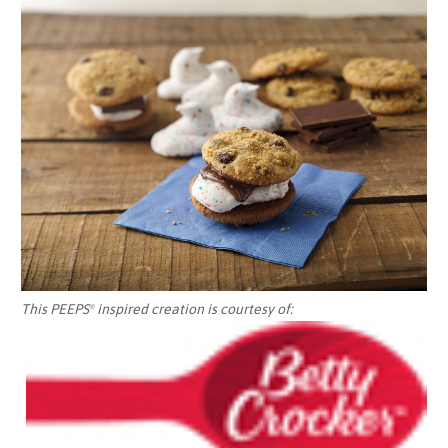
This PEEPS
inspired creation is courtesy of:
®