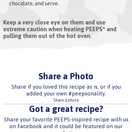
chocolate, and serve.
Keep a very close eye on them and use
extreme caution when heating PEEPS
and
®
pulling them out of the hot oven.
Share a Photo
Share if you loved this recipe as is, or if you
added your own #peepsonality.
Share a photo
Got a great recipe?
Share your favorite PEEPS-inspired recipe with us
on Facebook and it could be featured on our