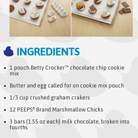
INGREDIENTS
1 pouch Betty Crocker
chocolate chip cookie
TM
mix
Butter and egg called for on cookie mix pouch
1/3 cup crushed graham crakers
12 PEEPS
Brand Marshmallow Chicks
®
3 bars (1.55 oz each) milk chocolate, broken into
fourths