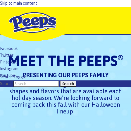
Skip to main content
Facebook
MEET THE PEEPS
Twitter
®
Pinterest
Instagram
PRESENTING OUR PEEPS FAMILY
YouTube
Search Toggle
TikTok
Check out the exciting PEEPS
Marshmallow
Search
®
shapes and flavors that are available each
holiday season. We’re looking forward to
coming back this fall with our Halloween
lineup!