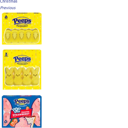
Christmas
Previous