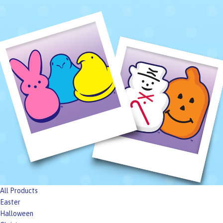
All Products
Easter
Halloween