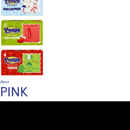
Next
PINK