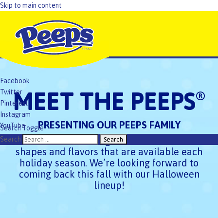
Skip to main content
Facebook
MEET THE PEEPS
Twitter
®
Pinterest
Instagram
PRESENTING OUR PEEPS FAMILY
YouTube
Search Toggle
TikTok
Check out the exciting PEEPS
Marshmallow
Search
®
shapes and flavors that are available each
holiday season. We’re looking forward to
coming back this fall with our Halloween
lineup!