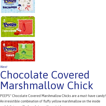
Next
Chocolate Covered
Marshmallow Chick
PEEPS
Chocolate Covered Marshmallow Chicks are a must-have candy!
®
An irresistible combination of fluffy yellow marshmallow on the inside