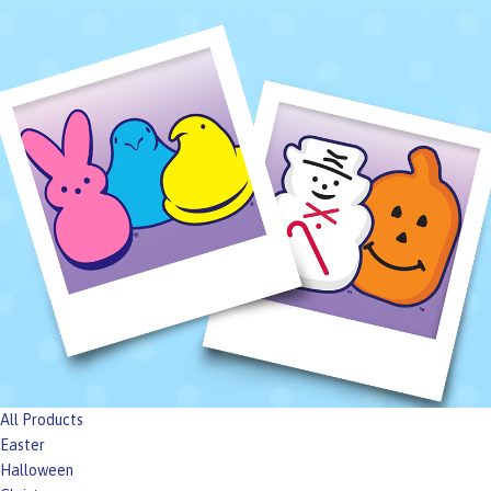
All Products
Easter
Halloween