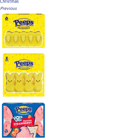
Christmas
Previous